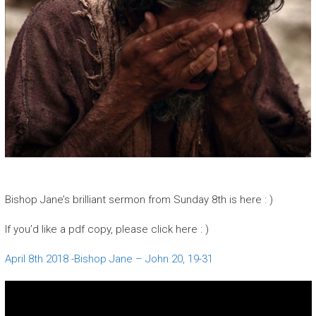
Bishop Jane’s brilliant sermon from Sunday 8th is here : )
If you’d like a pdf copy, please click here : )
April 8th 2018 -Bishop Jane – John 20, 19-31