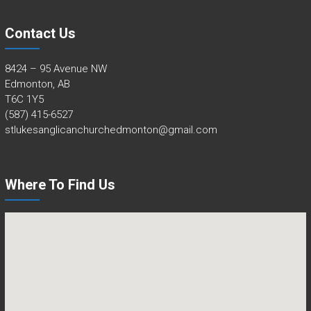
Contact Us
8424 – 95 Avenue NW
Edmonton, AB
T6C 1Y5
(587) 415-6527
stlukesanglicanchurchedmonton@gmail.com
Where To Find Us