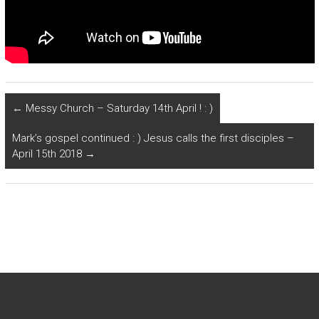
←
Messy Church – Saturday 14th April ! : )
Mark’s gospel continued : ) Jesus calls the first disciples –
April 15th 2018
→