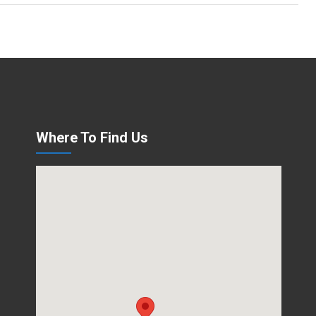
Where To Find Us