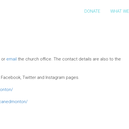
DONATE
WHAT WE
l or
email
the church office. The contact details are also to the
 our Facebook, Twitter and Instagram pages.
onton/
icanedmonton/