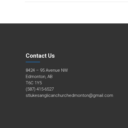
Contact Us
8424 – 95 Avenue NW
Edmonton, AB
T6C 1Y5
(587) 415-6527
stlukesanglicanchurchedmonton@gmail.com