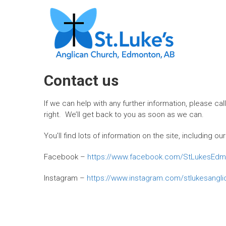
Skip
ST. LUKE'S,
to
content
EDMONTON
"We are a
church family
seeking to
Contact us
grow as
missional
If we can help with any further information, please cal
disciples,
right. We’ll get back to you as soon as we can.
sharing God’s
loving grace
You’ll find lots of information on the site, including
and truth in
words and
Facebook –
https://www.facebook.com/StLukesEdm
actions with
our families,
Instagram –
https://www.instagram.com/stlukesangl
friends and
communities."