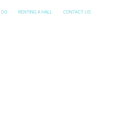
 DO
RENTING A HALL
CONTACT US