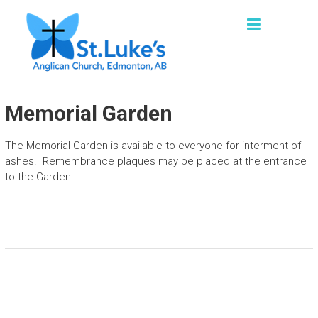
Skip
ST. LUKE'S, EDMONTON
to
"We are a church family seeking to grow as
content
missional disciples, sharing God’s loving
grace and truth in words and actions with our
families, friends and communities."
Memorial Garden
The Memorial Garden is available to everyone for interment of
ashes. Remembrance plaques may be placed at the entrance
to the Garden.