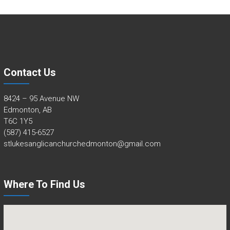
Contact Us
8424 – 95 Avenue NW
Edmonton, AB
T6C 1Y5
(587) 415-6527
stlukesanglicanchurchedmonton@gmail.com
Where To Find Us