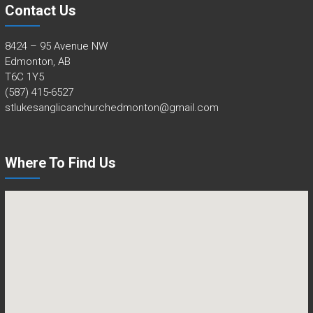
Contact Us
8424 – 95 Avenue NW
Edmonton, AB
T6C 1Y5
(587) 415-6527
stlukesanglicanchurchedmonton@gmail.com
Where To Find Us