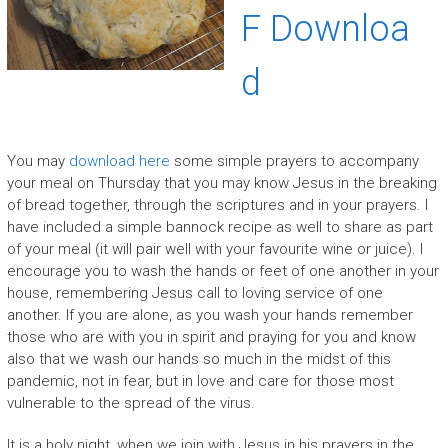
F Downloa
d
You may
download here
some simple prayers to accompany
your meal on Thursday that you may know Jesus in the breaking
of bread together, through the scriptures and in your prayers. I
have included a simple bannock recipe as well to share as part
of your meal (it will pair well with your favourite wine or juice). I
encourage you to wash the hands or feet of one another in your
house, remembering Jesus call to loving service of one
another. If you are alone, as you wash your hands remember
those who are with you in spirit and praying for you and know
also that we wash our hands so much in the midst of this
pandemic, not in fear, but in love and care for those most
vulnerable to the spread of the virus.
It is a holy night, when we join with Jesus in his prayers in the