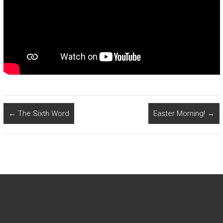
←
The Sixth Word
Easter Morning!
→