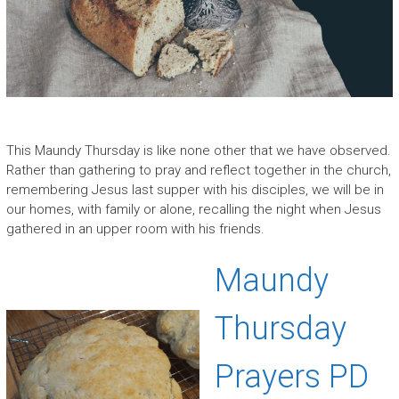
This Maundy Thursday is like none other that we have observed.
Rather than gathering to pray and reflect together in the church,
remembering Jesus last supper with his disciples, we will be in
our homes, with family or alone, recalling the night when Jesus
gathered in an upper room with his friends.
Maundy
Thursday
Prayers PD