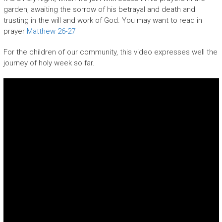
garden, awaiting the sorrow of his betrayal and death and
trusting in the will and work of God. You may want to read in
prayer
Matthew 26-27
For the children of our community, this video expresses well the
journey of holy week so far.