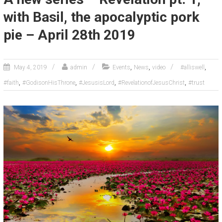
with Basil, the apocalyptic pork
pie – April 28th 2019
,
,
,
May 4, 2019
admin
Events
News
video
#alliswell
,
,
,
,
#faith
#GodisonHisThrone
#JesusisLord
#RevelationofJesusChrist
#trust