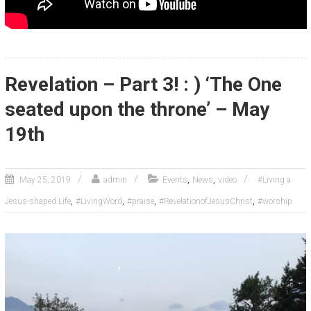
Revelation – Part 3! : ) ‘The One
seated upon the throne’ – May
19th
,
,
May 25, 2019
admin
Events
News
video
#Living a
,
,
,
,
Jesus-shaped Life
#LivingWord
#praise
#RevelationofJesusChrist
#worship