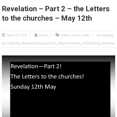
Revelation – Part 2 – the Letters
to the churches – May 12th
,
,
,
May 25, 2019
admin
Events
News
video
#LivingGod
,
,
,
,
#LivingWord
#RevelationofJesusChrist
#transformation
#WordofGod
#worship