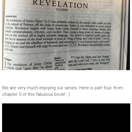
We are very much enjoying our series. Here is part four, from
chapter 5 of this fabulous book! : )