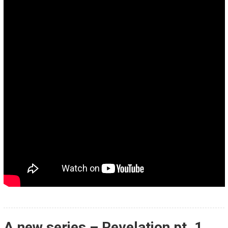
A new series – Revelation pt. 1,