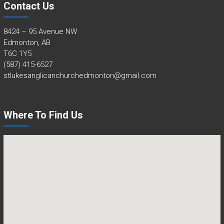
Contact Us
8424 – 95 Avenue NW
Edmonton, AB
T6C 1Y5
(587) 415-6527
stlukesanglicanchurchedmonton@gmail.com
Where To Find Us