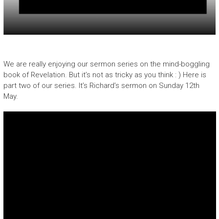
We are really enjoying our sermon series on the mind-boggling
book of Revelation. But it’s not as tricky as you think : ) Here is
part two of our series. It’s Richard’s sermon on Sunday 12th
May.