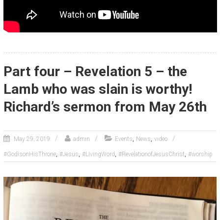
Part four – Revelation 5 – the
Lamb who was slain is worthy!
Richard’s sermon from May 26th
,
,
May 29, 2019
admin
Events
News
video
,
,
,
,
#GodisonHisThrone
#Jesus
#LivingWord
#RevelationofJesusChrist
#worship