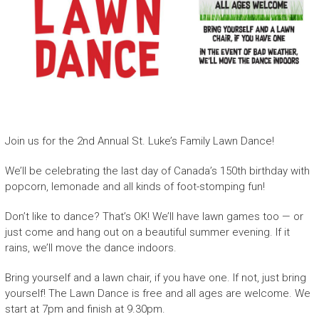
Join us for the 2nd Annual St. Luke’s Family Lawn Dance!
We’ll be celebrating the last day of Canada’s 150th birthday with
popcorn, lemonade and all kinds of foot-stomping fun!
Don’t like to dance? That’s OK! We’ll have lawn games too — or
just come and hang out on a beautiful summer evening. If it
rains, we’ll move the dance indoors.
Bring yourself and a lawn chair, if you have one. If not, just bring
yourself! The Lawn Dance is free and all ages are welcome. We
start at 7pm and finish at 9.30pm.