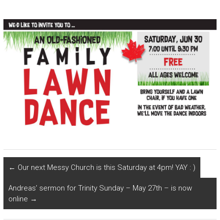
←
Our next Messy Church is this Saturday at 4pm! YAY : )
Andreas’ sermon for Trinity Sunday – May 27th – is now
online
→