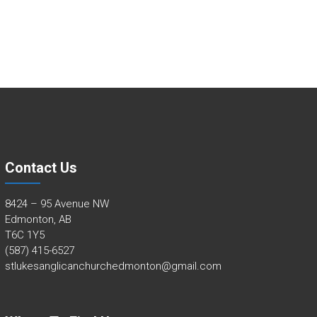
Contact Us
8424 – 95 Avenue NW
Edmonton, AB
T6C 1Y5
(587) 415-6527
stlukesanglicanchurchedmonton@gmail.com