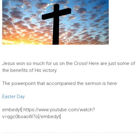
Jesus won so much for us on the Cross! Here are just some of
the benefits of His victory.
The powerpoint that accompanied the sermon is here:
Easter Day
embedyt] https://www.youtube.com/watch?
v=qgc0boaoW7o[/embedyt]