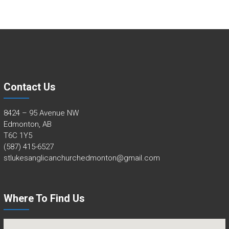
Contact Us
8424 – 95 Avenue NW
Edmonton, AB
T6C 1Y5
(587) 415-6527
stlukesanglicanchurchedmonton@gmail.com
Where To Find Us