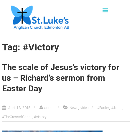
Skip
ST. LUKE'S, EDMONTON
to
"We are a church family seeking to grow as
content
missional disciples, sharing God’s loving
grace and truth in words and actions with our
families, friends and communities."
Tag: #Victory
The scale of Jesus’s victory for
us – Richard’s sermon from
Easter Day
,
,
,
April 13, 2018
admin
News
video
#Easter
#Jesus
,
#TheCrossofChrist
#Victory