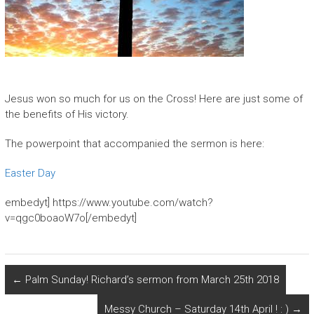
Jesus won so much for us on the Cross! Here are just some of
the benefits of His victory.
The powerpoint that accompanied the sermon is here:
Easter Day
embedyt] https://www.youtube.com/watch?
v=qgc0boaoW7o[/embedyt]
←
Palm Sunday! Richard’s sermon from March 25th 2018
Messy Church – Saturday 14th April ! : )
→