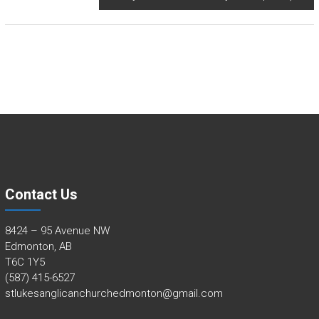
Contact Us
8424 – 95 Avenue NW
Edmonton, AB
T6C 1Y5
(587) 415-6527
stlukesanglicanchurchedmonton@gmail.com