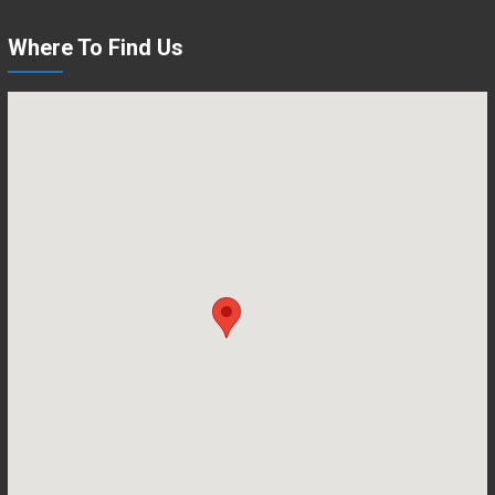
Where To Find Us