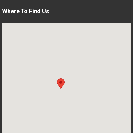
Where To Find Us