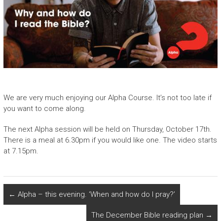
We are very much enjoying our Alpha Course. It’s not too late if
you want to come along.
The next Alpha session will be held on Thursday, October 17th.
There is a meal at 6.30pm if you would like one. The video starts
at 7.15pm.
←
Alpha – this evening. ‘When and how do I pray?’
The December Bible reading plan
→