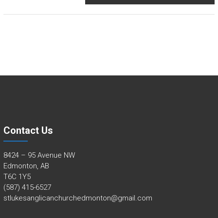
Contact Us
8424 – 95 Avenue NW
Edmonton, AB
T6C 1Y5
(587) 415-6527
stlukesanglicanchurchedmonton@gmail.com