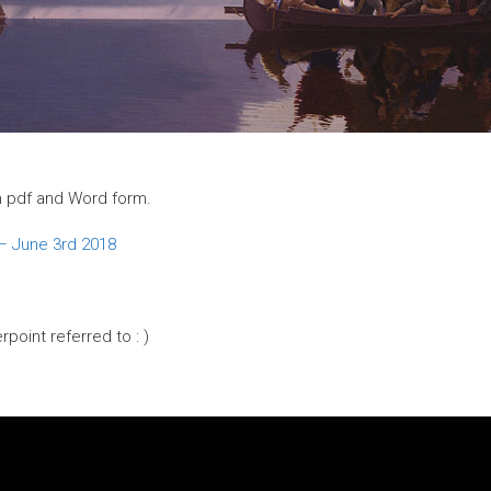
 in pdf and Word form.
 – June 3rd 2018
rpoint referred to : )