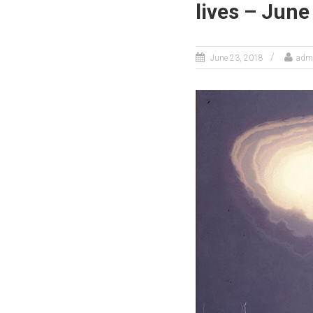
lives – June
June 23, 2018
adm