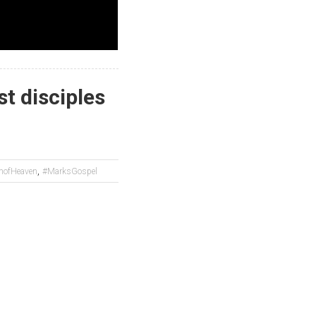
st disciples
,
mofHeaven
#MarksGospel