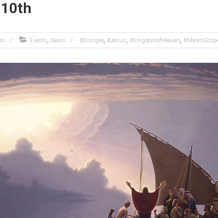
 10th
,
,
,
,
in
Events
News
#Disciple
#Jesus
#KingdomofHeaven
#MarksGosp