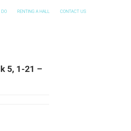
 DO
RENTING A HALL
CONTACT US
k 5, 1-21 –