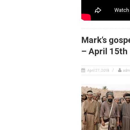
Mark’s gospe
– April 15th
April 27, 2018
adm