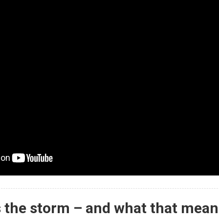
 the storm – and what that mean