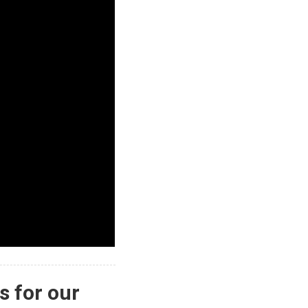
s for our