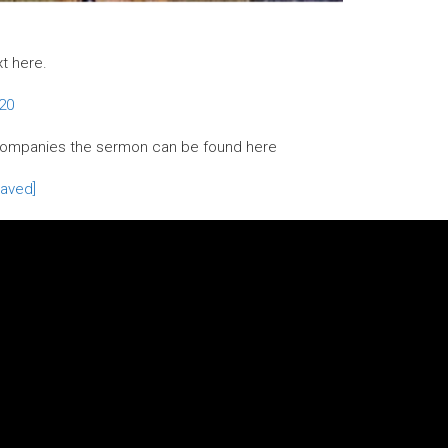
xt here.
-20
companies the sermon can be found here
aved]