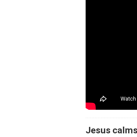
Jesus calms