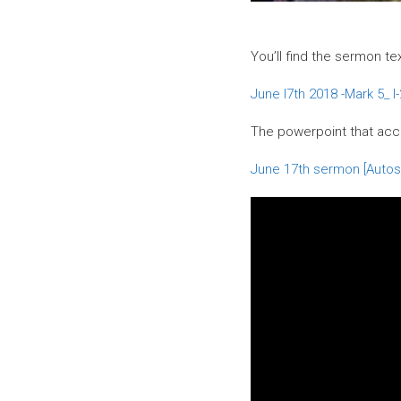
You’ll find the sermon te
June I7th 2018 -Mark 5_ I
The powerpoint that ac
June 17th sermon [Autos