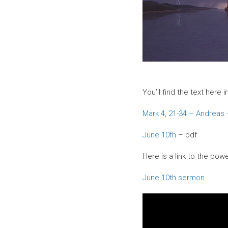
You’ll find the text here
Mark 4, 21-34 – Andreas
June 10th
– pdf
Here is a link to the powe
June 10th sermon