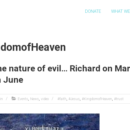
DONATE
WHAT WE
ngdomofHeaven
e nature of evil… Richard on Mar
h June
,
,
,
,
,
in
Events
News
video
#faith
#Jesus
#KingdomofHeaven
#trust