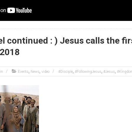
l continued : ) Jesus calls the fir
 2018
,
,
,
,
,
in
Events
News
video
#Disciple
#FollowingJesus
#Jesus
#Kingdo