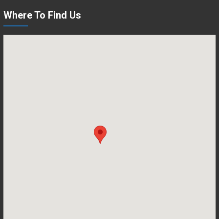
Where To Find Us