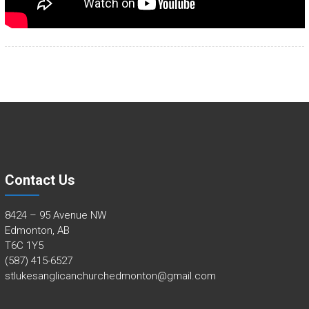
Contact Us
8424 – 95 Avenue NW
Edmonton, AB
T6C 1Y5
(587) 415-6527
stlukesanglicanchurchedmonton@gmail.com