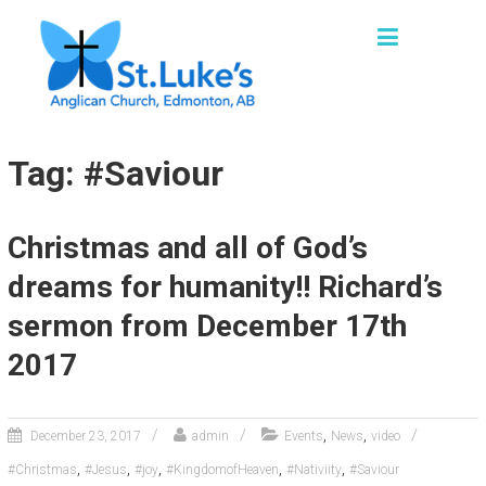
Skip
ST. LUKE'S, EDMONTON
to
"We are a church family seeking to grow as
content
missional disciples, sharing God’s loving
grace and truth in words and actions with our
families, friends and communities."
Tag: #Saviour
Christmas and all of God’s
dreams for humanity!! Richard’s
sermon from December 17th
2017
,
,
December 23, 2017
admin
Events
News
video
,
,
,
,
,
#Christmas
#Jesus
#joy
#KingdomofHeaven
#Nativiity
#Saviour